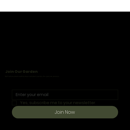
Join Our Garden
We’ll tell you about monthly drops and plant care tips. No spam, we promise.
Yes, subscribe me to your newsletter.
Join Now