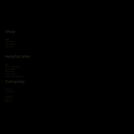
Shop
Plants
Tools & Pots
Subscriptions
Plant Care
Helpful Links
FAQ
Terms & Conditions
Privacy Policy
Refund Policy
Shipping Policy
Accessibility Statement
Company
Our Story
Contact Us
Instagram
Facebook
Pinterest