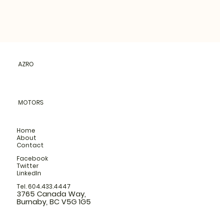
AZRO
MOTORS
Home
About
Contact
Facebook
Twitter
LinkedIn
Tel. 604.433.4447
3765 Canada Way,
Burnaby, BC V5G 1G5