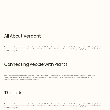
All About Verdant
This is a space to share more about the business: who's behind it, what it does and what this site has to offer. It’s an opportunity to tell the story behind the
business or describe a special service or product it offers. You can use this section to share the company's history or highlight a particular feature that sets it
apart from competitors.
Connecting People with Plants
This is a space to share more about the business: who's behind it, what it does and what this site has to offer. It’s an opportunity to tell the story
behind the business or describe a special service or product it offers. You can use this section to share the company's history or highlight a
particular feature that sets it apart from competitors.
This Is Us
This is a space to share more about the business: who's behind it, what it does and what this site has to offer. It’s an opportunity to tell the story behind the
business or describe a special service or product it offers. You can use this section to share the company's history or highlight a particular feature that sets it
apart from competitors.